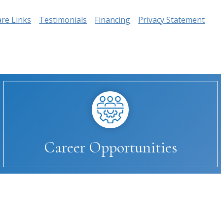
are Links
Testimonials
Financing
Privacy Statement
Career Opportunities