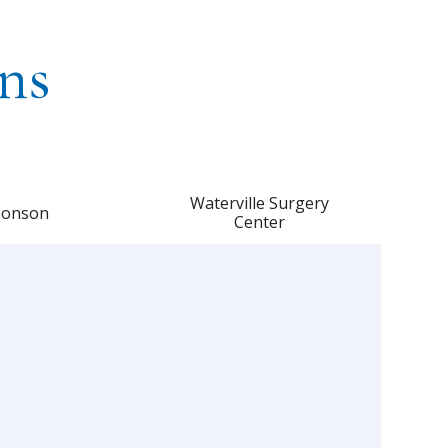
ns
Waterville Surgery
onson
Center