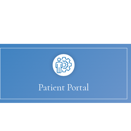
Patient Portal