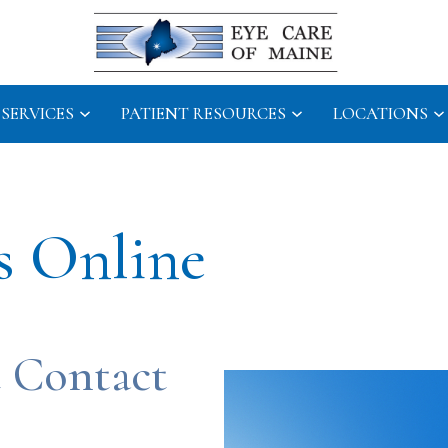
SERVICES
PATIENT RESOURCES
LOCATIONS
s Online
 Contact