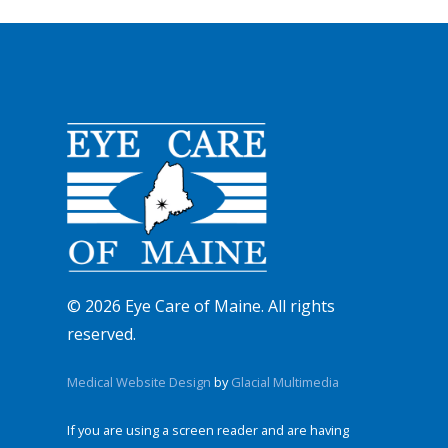
© 2026 Eye Care of Maine. All rights
reserved.
Medical Website Design
by
Glacial Multimedia
If you are using a screen reader and are having