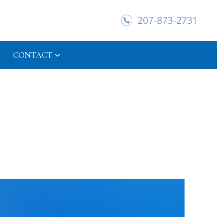
207-873-2731
CONTACT