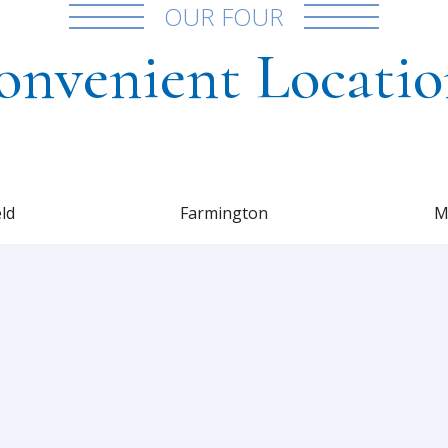
OUR FOUR
onvenient Locatio
eld
Farmington
M