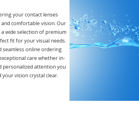
ering your contact lenses
r and comfortable vision. Our
e a wide selection of premium
ect fit for your visual needs.
d seamless online ordering
 exceptional care whether in-
d personalized attention you
your vision crystal clear.