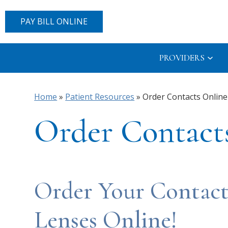
PAY BILL ONLINE
PROVIDERS
Home
»
Patient Resources
»
Order Contacts Online
Order Contact
Order Your Contact
Lenses Online!