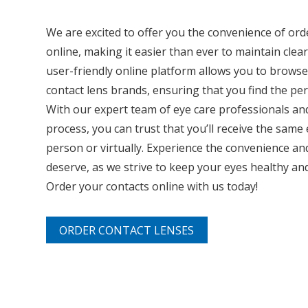
We are excited to offer you the convenience of ord
online, making it easier than ever to maintain clea
user-friendly online platform allows you to brows
contact lens brands, ensuring that you find the perf
With our expert team of eye care professionals an
process, you can trust that you’ll receive the same
person or virtually. Experience the convenience an
deserve, as we strive to keep your eyes healthy and 
Order your contacts online with us today!
ORDER CONTACT LENSES