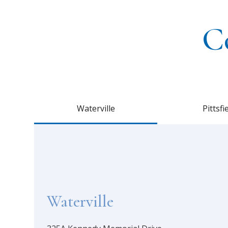
C
Waterville
Pittsfi
Waterville