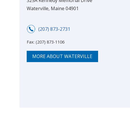
325A Kennedy Memorial Drive
Waterville, Maine 04901
(207) 873-2731
Fax:
(207) 873-1106
MORE ABOUT WATERVILLE