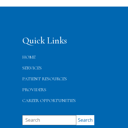
Quick Links
HOME
SERVICES
PATIENT RESOURCES
PROVIDERS
CAREER OPPORTUNITIES