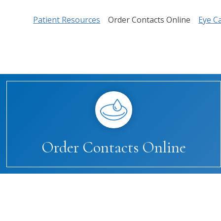
Patient Resources
Order Contacts Online
Eye C
Order Contacts Online