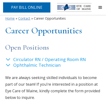
PAY BILL ONLINE
Home
»
Contact
»
Career Opportunities
Career Opportunities
Open Positions
Circulator RN / Operating Room RN
Ophthalmic Technician
We are always seeking skilled individuals to become
part of our team! If you’re interested in a position at
Eye Care of Maine, kindly complete the form provided
below to inquire.