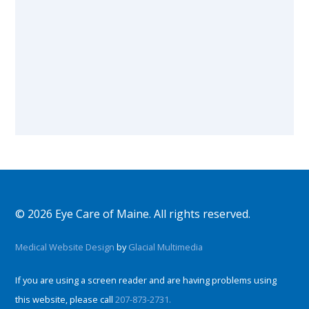
© 2026 Eye Care of Maine. All rights reserved.
Medical Website Design
by
Glacial Multimedia
If you are using a screen reader and are having problems using
this website, please call
207-873-2731.