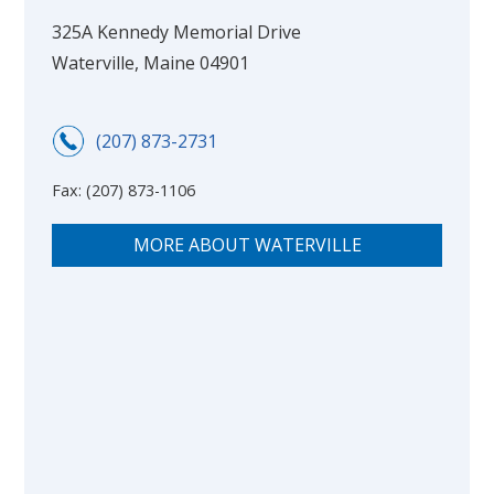
325A Kennedy Memorial Drive
Waterville, Maine 04901
(207) 873-2731
Fax:
(207) 873-1106
MORE ABOUT WATERVILLE