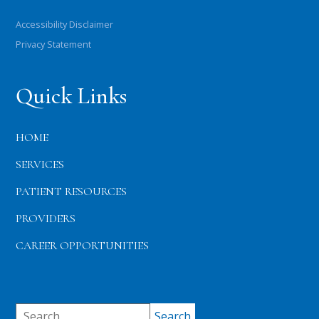
Accessibility Disclaimer
Privacy Statement
Quick Links
HOME
SERVICES
PATIENT RESOURCES
PROVIDERS
CAREER OPPORTUNITIES