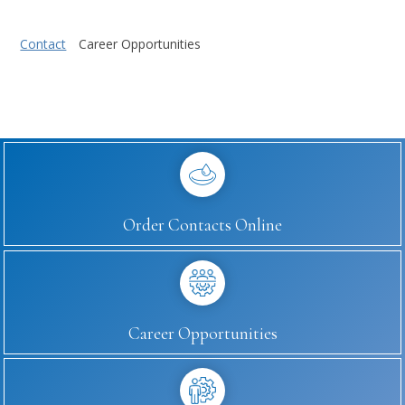
Contact
Career Opportunities
Order Contacts Online
Career Opportunities