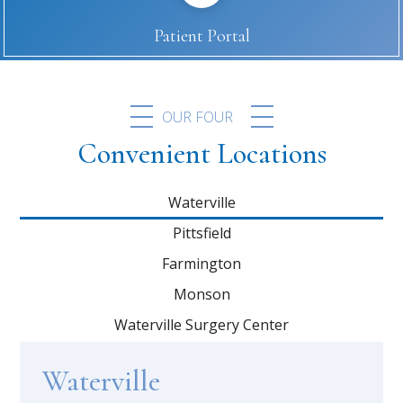
Patient Portal
OUR FOUR
Convenient Locations
Waterville
Pittsfield
Farmington
Monson
Waterville Surgery Center
Waterville