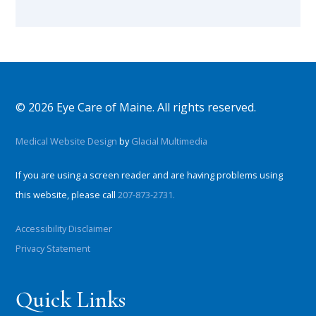
© 2026 Eye Care of Maine. All rights reserved.
Medical Website Design
by
Glacial Multimedia
If you are using a screen reader and are having problems using
this website, please call
207-873-2731.
Accessibility Disclaimer
Privacy Statement
Quick Links