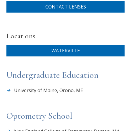
CONTACT LENSES
Locations
WATERVILLE
Undergraduate Education
University of Maine, Orono, ME
Optometry School