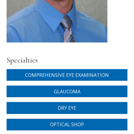
Specialties
COMPREHENSIVE EYE EXAMINATION
GLAUCOMA
DRY EYE
OPTICAL SHOP