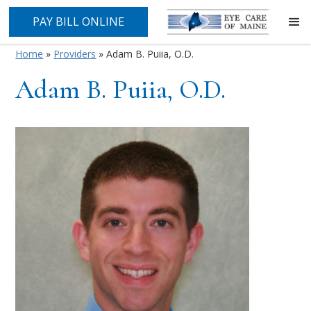
PAY BILL ONLINE
Home
»
Providers
»
Adam B. Puiia, O.D.
Adam B. Puiia, O.D.