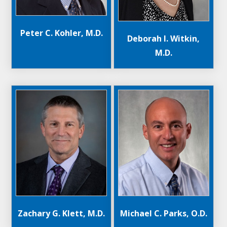
Peter C. Kohler, M.D.
Deborah I. Witkin,
M.D.
Michael C. Parks, O.D.
Zachary G. Klett, M.D.