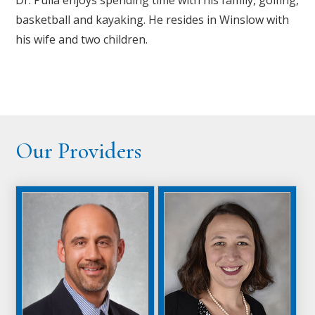
basketball and kayaking. He resides in Winslow with
his wife and two children.
Our Providers