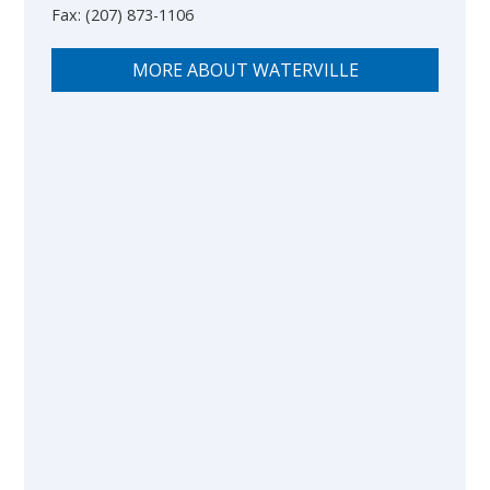
Fax:
(207) 873-1106
MORE ABOUT WATERVILLE