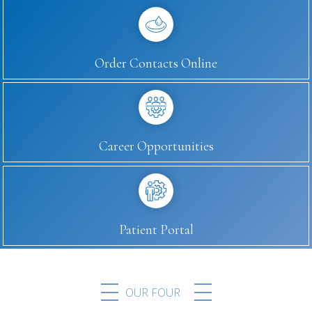
Order Contacts Online
Career Opportunities
Patient Portal
OUR FOUR