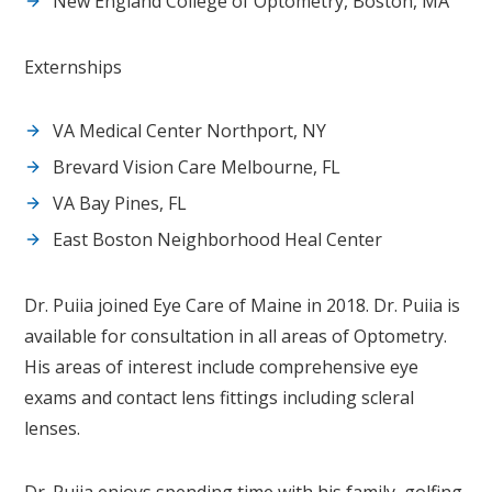
New England College of Optometry, Boston, MA
Externships
VA Medical Center Northport, NY
Brevard Vision Care Melbourne, FL
VA Bay Pines, FL
East Boston Neighborhood Heal Center
Dr. Puiia joined Eye Care of Maine in 2018. Dr. Puiia is
available for consultation in all areas of Optometry.
His areas of interest include comprehensive eye
exams and contact lens fittings including scleral
lenses.
Dr. Puiia enjoys spending time with his family, golfing,