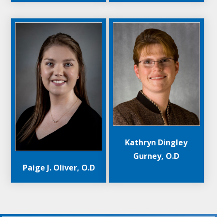
Kathryn Dingley
Gurney, O.D
Paige J. Oliver, O.D