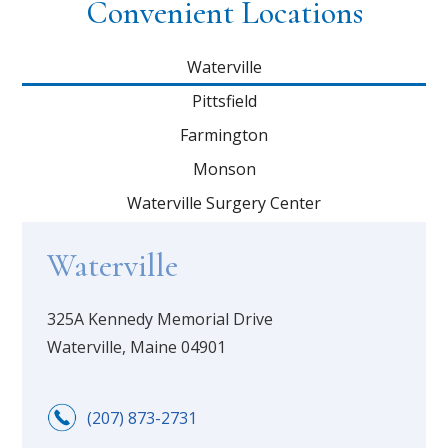
Convenient Locations
Waterville
Pittsfield
Farmington
Monson
Waterville Surgery Center
Waterville
325A Kennedy Memorial Drive
Waterville, Maine 04901
(207) 873-2731