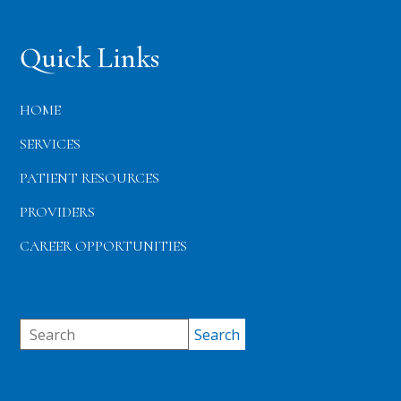
Quick Links
HOME
SERVICES
PATIENT RESOURCES
PROVIDERS
CAREER OPPORTUNITIES