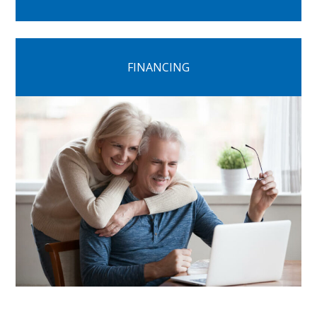
FINANCING