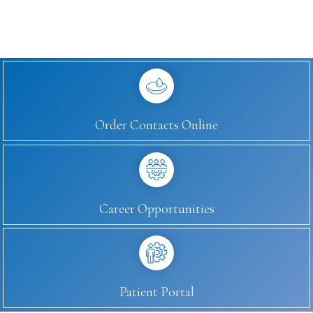
Order Contacts Online
Career Opportunities
Patient Portal