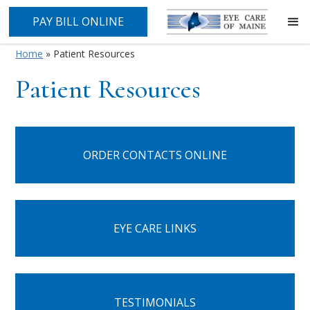
PAY BILL ONLINE
Home
»
Patient Resources
Patient Resources
ORDER CONTACTS ONLINE
EYE CARE LINKS
TESTIMONIALS