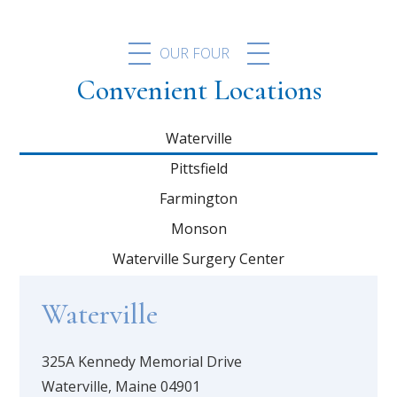
OUR FOUR
Convenient Locations
Waterville
Pittsfield
Farmington
Monson
Waterville Surgery Center
Waterville
325A Kennedy Memorial Drive
Waterville, Maine 04901