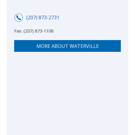
(207) 873-2731
Fax:
(207) 873-1106
MORE ABOUT WATERVILLE