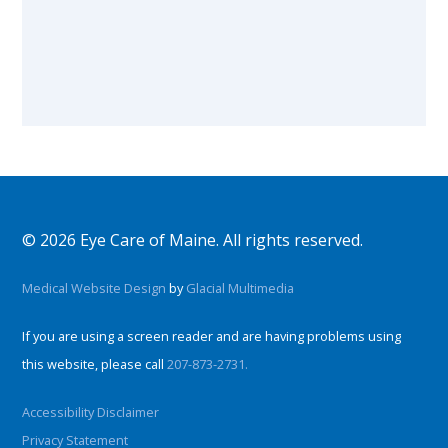
© 2026 Eye Care of Maine. All rights reserved.
Medical Website Design
by
Glacial Multimedia
If you are using a screen reader and are having problems using
this website, please call
207-873-2731.
Accessibility Disclaimer
Privacy Statement