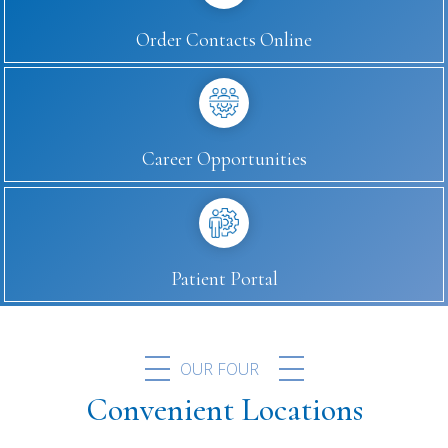
Order Contacts Online
Career Opportunities
Patient Portal
OUR FOUR
Convenient Locations