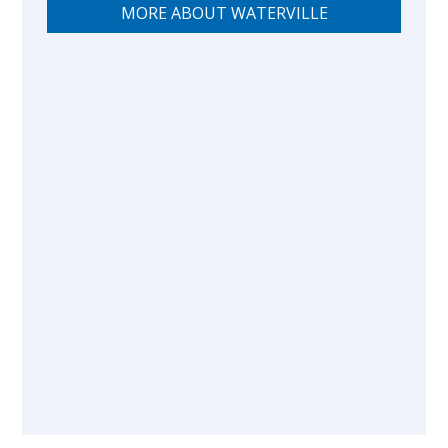
MORE ABOUT WATERVILLE