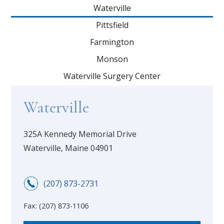
Waterville
Pittsfield
Farmington
Monson
Waterville Surgery Center
Waterville
325A Kennedy Memorial Drive
Waterville, Maine 04901
(207) 873-2731
Fax:
(207) 873-1106