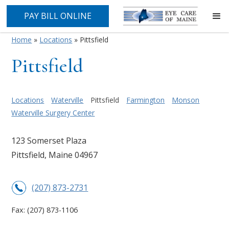
PAY BILL ONLINE
Home
»
Locations
»
Pittsfield
Pittsfield
Locations
Waterville
Pittsfield
Farmington
Monson
Waterville Surgery Center
123 Somerset Plaza
Pittsfield, Maine 04967
(207) 873-2731
Fax:
(207) 873-1106