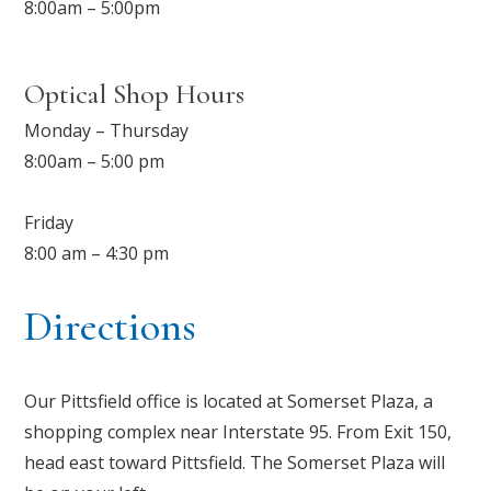
8:00am – 5:00pm
Optical Shop Hours
Monday – Thursday
8:00am – 5:00 pm
Friday
8:00 am – 4:30 pm
Directions
Our Pittsfield office is located at Somerset Plaza, a
shopping complex near Interstate 95. From Exit 150,
head east toward Pittsfield. The Somerset Plaza will