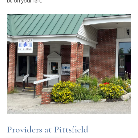
be on your left.
Providers at Pittsfield