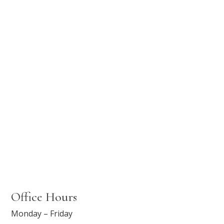
Office Hours
Monday – Friday