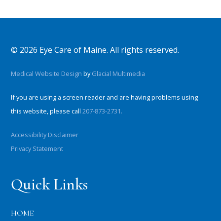
© 2026 Eye Care of Maine. All rights reserved.
Medical Website Design
by
Glacial Multimedia
If you are using a screen reader and are having problems using
this website, please call
207-873-2731.
Accessibility Disclaimer
Privacy Statement
Quick Links
HOME