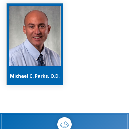
Michael C. Parks, O.D.